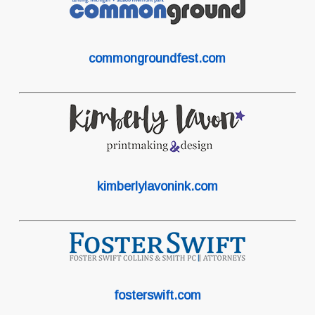
commongroundfest.com
kimberlylavonink.com
fosterswift.com