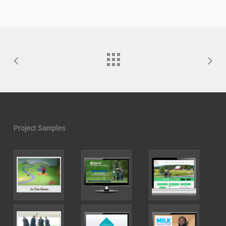
Project Samples