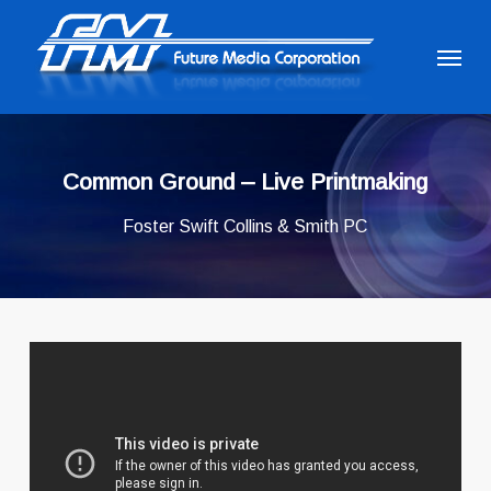
Skip
to
Menu
main
content
Common Ground – Live Printmaking
Foster Swift Collins & Smith PC