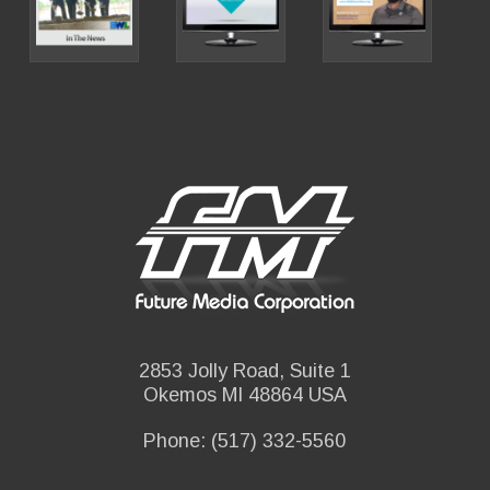
2853 Jolly Road, Suite 1
Okemos MI 48864 USA
Phone: (517) 332-5560