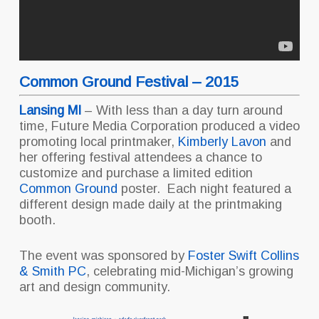
Common Ground Festival – 2015
Lansing MI
– With less than a day turn around
time, Future Media Corporation produced a video
promoting local printmaker,
Kimberly Lavon
and
her offering festival attendees a chance to
customize and purchase a limited edition
Common Ground
poster. Each night featured a
different design made daily at the printmaking
booth.
The event was sponsored by
Foster Swift Collins
& Smith PC
, celebrating mid-Michigan’s growing
art and design community.