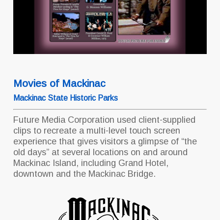
Movies of Mackinac
Mackinac State Historic Parks
Future Media Corporation used client-supplied
clips to recreate a multi-level touch screen
experience that gives visitors a glimpse of “the
old days” at several locations on and around
Mackinac Island, including Grand Hotel,
downtown and the Mackinac Bridge.