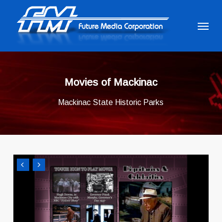
Skip
to
Menu
main
content
Movies of Mackinac
Mackinac State Historic Parks