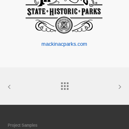
mackinacparks.com
Project Samples