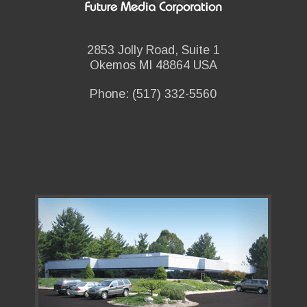
2853 Jolly Road, Suite 1
Okemos MI 48864 USA
Phone: (517) 332-5560