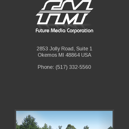
2853 Jolly Road, Suite 1
Okemos MI 48864 USA
Phone: (517) 332-5560