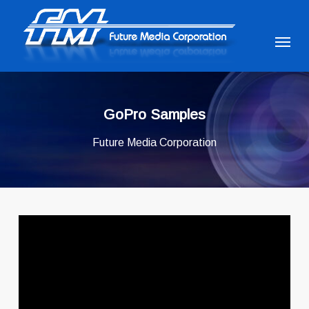
Skip
to
Menu
main
content
GoPro Samples
Future Media Corporation