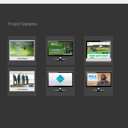
Project Samples