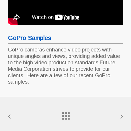
GoPro Samples
GoPro cameras enhance video projects with
unique angles and views, providing added value
to the high video production standards Future
Media Corporation strives to provide for our
clients. Here are a few of our recent GoPro
samples.